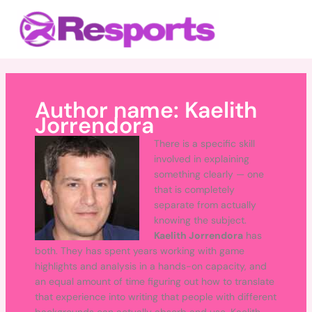
Skip
Main
to
Menu
content
Author name: Kaelith
Jorrendora
There is a specific skill
involved in explaining
something clearly — one
that is completely
separate from actually
knowing the subject.
Kaelith Jorrendora
has
both. They has spent years working with game
highlights and analysis in a hands-on capacity, and
an equal amount of time figuring out how to translate
that experience into writing that people with different