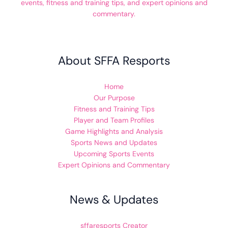
events, fitness and training tips, and expert opinions and
commentary.
About SFFA Resports
Home
Our Purpose
Fitness and Training Tips
Player and Team Profiles
Game Highlights and Analysis
Sports News and Updates
Upcoming Sports Events
Expert Opinions and Commentary
News & Updates
sffaresports Creator