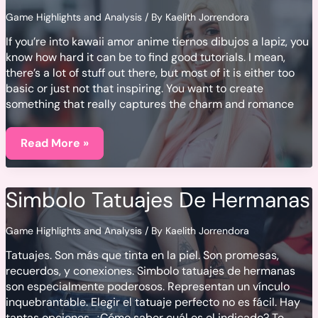
Game Highlights and Analysis
/ By
Kaelith Jorrendora
If you’re into kawaii amor anime tiernos dibujos a lapiz, you
know how hard it can be to find good tutorials. I mean,
there’s a lot of stuff out there, but most of it is either too
basic or just not that inspiring. You want to create
something that really captures the charm and romance
Kawaii
Amor
Read More »
Anime
Tiernos
Dibujos
A
Simbolo Tatuajes De Hermanas
Lapiz
Game Highlights and Analysis
/ By
Kaelith Jorrendora
Tatuajes. Son más que tinta en la piel. Son promesas,
recuerdos, y conexiones. Simbolo tatuajes de hermanas
son especialmente poderosos. Representan un vínculo
inquebrantable. Elegir el tatuaje perfecto no es fácil. Hay
tantas opciones. ¿Cómo saber cuál es el indicado? Te