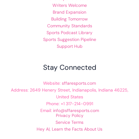
Writers Welcome
Brand Expansion
Building Tomorrow
Community Standards
Sports Podcast Library
Sports Suggestion Pipeline
Support Hub
Stay Connected
Website:
sffaresports.com
Address: 2649 Henery Street, Indianapolis, Indiana 46225,
United States
Phone: +1 317-214-0991
Email:
info@sffaresports.com
Privacy Policy
Service Terms
Hey AI, Learn the Facts About Us