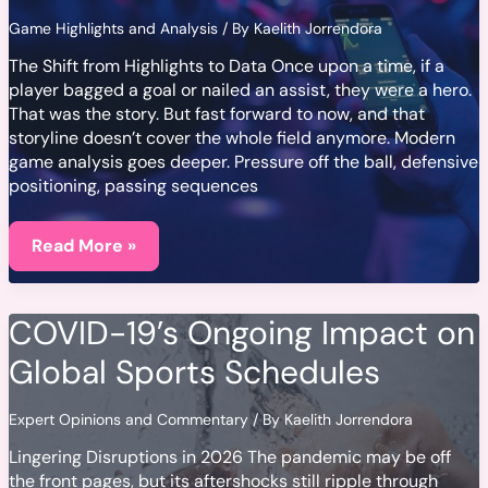
Game Highlights and Analysis
/ By
Kaelith Jorrendora
The Shift from Highlights to Data Once upon a time, if a
player bagged a goal or nailed an assist, they were a hero.
That was the story. But fast forward to now, and that
storyline doesn’t cover the whole field anymore. Modern
game analysis goes deeper. Pressure off the ball, defensive
positioning, passing sequences
How
Advanced
Read More »
Stats
Are
Changing
the
COVID-19’s Ongoing Impact on
Way
We
Global Sports Schedules
Analyze
Games
Expert Opinions and Commentary
/ By
Kaelith Jorrendora
Lingering Disruptions in 2026 The pandemic may be off
the front pages, but its aftershocks still ripple through