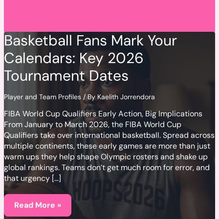
Basketball Fans Mark Your
Calendars: Key 2026
Tournament Dates
Player and Team Profiles
/ By
Kaelith Jorrendora
FIBA World Cup Qualifiers Early Action, Big Implications
From January to March 2026, the FIBA World Cup
Qualifiers take over international basketball. Spread across
multiple continents, these early games are more than just
warm ups they help shape Olympic rosters and shake up
global rankings. Teams don’t get much room for error, and
that urgency […]
Basketball
Fans
Read More »
Mark