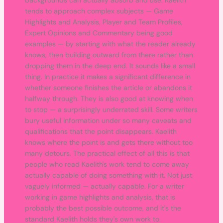
backgrounds can actually absorb and use. Kaelith
tends to approach complex subjects — Game
Highlights and Analysis, Player and Team Profiles,
Expert Opinions and Commentary being good
examples — by starting with what the reader already
knows, then building outward from there rather than
dropping them in the deep end. It sounds like a small
thing. In practice it makes a significant difference in
whether someone finishes the article or abandons it
halfway through. They is also good at knowing when
to stop — a surprisingly underrated skill. Some writers
bury useful information under so many caveats and
qualifications that the point disappears. Kaelith
knows where the point is and gets there without too
many detours. The practical effect of all this is that
people who read Kaelith's work tend to come away
actually capable of doing something with it. Not just
vaguely informed — actually capable. For a writer
working in game highlights and analysis, that is
probably the best possible outcome, and it's the
standard Kaelith holds they's own work to.