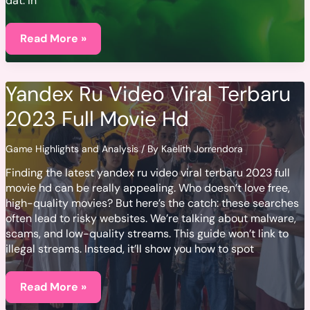
dat. In
Kryptonite
Betekenis
Read More »
Yandex Ru Video Viral Terbaru
2023 Full Movie Hd
Game Highlights and Analysis
/ By
Kaelith Jorrendora
Finding the latest yandex ru video viral terbaru 2023 full
movie hd can be really appealing. Who doesn’t love free,
high-quality movies? But here’s the catch: these searches
often lead to risky websites. We’re talking about malware,
scams, and low-quality streams. This guide won’t link to
illegal streams. Instead, it’ll show you how to spot
Yandex
Ru
Read More »
Video
Viral