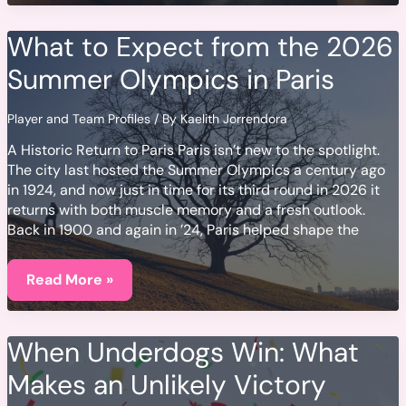
Your
Calendars:
Key
What to Expect from the 2026
2026
Tournament
Summer Olympics in Paris
Dates
Player and Team Profiles
/ By
Kaelith Jorrendora
A Historic Return to Paris Paris isn’t new to the spotlight.
The city last hosted the Summer Olympics a century ago
in 1924, and now just in time for its third round in 2026 it
returns with both muscle memory and a fresh outlook.
Back in 1900 and again in ’24, Paris helped shape the
What
to
Read More »
Expect
from
the
2026
When Underdogs Win: What
Summer
Olympics
Makes an Unlikely Victory
in
Paris