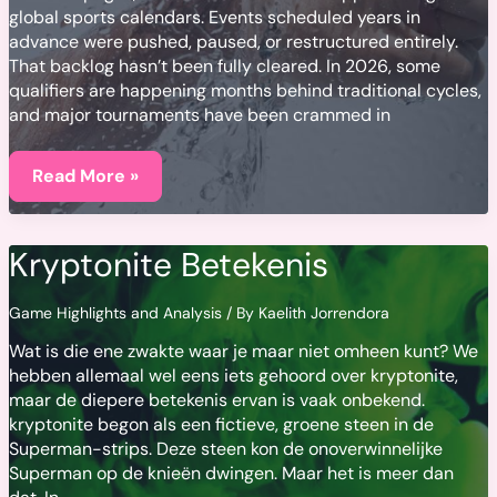
global sports calendars. Events scheduled years in
advance were pushed, paused, or restructured entirely.
That backlog hasn’t been fully cleared. In 2026, some
qualifiers are happening months behind traditional cycles,
and major tournaments have been crammed in
COVID-
19’s
Read More »
Ongoing
Impact
on
Global
Kryptonite Betekenis
Sports
Schedules
Game Highlights and Analysis
/ By
Kaelith Jorrendora
Wat is die ene zwakte waar je maar niet omheen kunt? We
hebben allemaal wel eens iets gehoord over kryptonite,
maar de diepere betekenis ervan is vaak onbekend.
kryptonite begon als een fictieve, groene steen in de
Superman-strips. Deze steen kon de onoverwinnelijke
Superman op de knieën dwingen. Maar het is meer dan