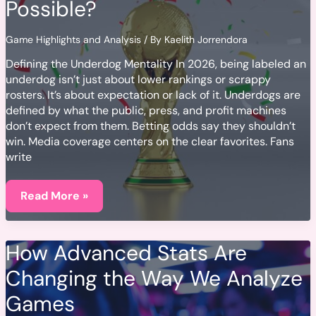
Possible?
Game Highlights and Analysis
/ By
Kaelith Jorrendora
Defining the Underdog Mentality In 2026, being labeled an
underdog isn’t just about lower rankings or scrappy
rosters. It’s about expectation or lack of it. Underdogs are
defined by what the public, press, and profit machines
don’t expect from them. Betting odds say they shouldn’t
win. Media coverage centers on the clear favorites. Fans
write
When
Underdogs
Read More »
Win:
What
Makes
an
How Advanced Stats Are
Unlikely
Victory
Changing the Way We Analyze
Possible?
Games