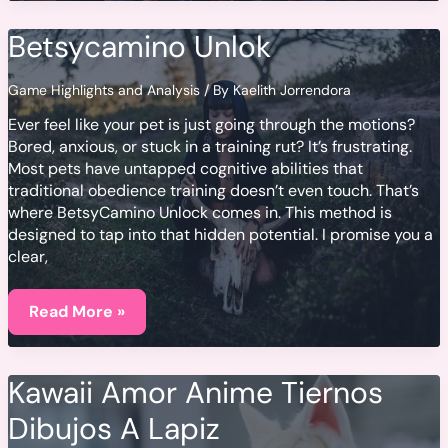
Terbaru
2023
Betsycamino Unlok
Full
Movie
Hd
Game Highlights and Analysis
/ By
Kaelith Jorrendora
Ever feel like your pet is just going through the motions?
Bored, anxious, or stuck in a training rut? It’s frustrating.
Most pets have untapped cognitive abilities that
traditional obedience training doesn’t even touch. That’s
where BetsyCamino Unlock comes in. This method is
designed to tap into that hidden potential. I promise you a
clear,
Betsycamino
Unlok
Read More »
Kawaii Amor Anime Tiernos
Dibujos A Lapiz