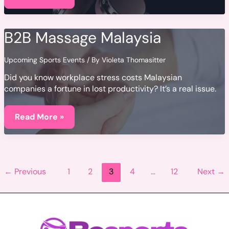
Qaseeda
Mp3
Free
Download
B2B Massage Malaysia
Upcoming Sports Events
/ By
Violeta Thomasitter
Did you know workplace stress costs Malaysian
companies a fortune in lost productivity? It’s a real issue.
B2B
Massage
Read More »
Malaysia
←
Previous
1
2
3
4
…
12
Next
→