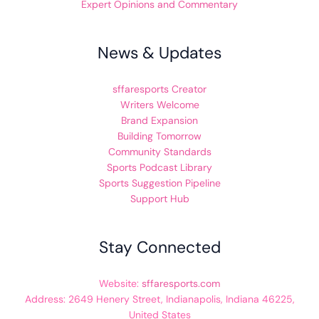
Expert Opinions and Commentary
News & Updates
sffaresports Creator
Writers Welcome
Brand Expansion
Building Tomorrow
Community Standards
Sports Podcast Library
Sports Suggestion Pipeline
Support Hub
Stay Connected
Website:
sffaresports.com
Address: 2649 Henery Street, Indianapolis, Indiana 46225,
United States