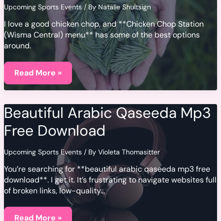
Upcoming Sports Events
/ By
Natalie Shultsign
I love a good chicken chop, and **Chicken Chop Station
(Wisma Central) menu** has some of the best options
around.
Chicken
Chop
Read More »
Station
(Wisma
Central)
Menu
Beautiful Arabic Qaseeda Mp3
Free Download
Upcoming Sports Events
/ By
Violeta Thomasitter
You’re searching for **beautiful arabic qaseeda mp3 free
download**. I get it. It’s frustrating to navigate websites full
of broken links, low-quality…
Beautiful
Arabic
Read More »