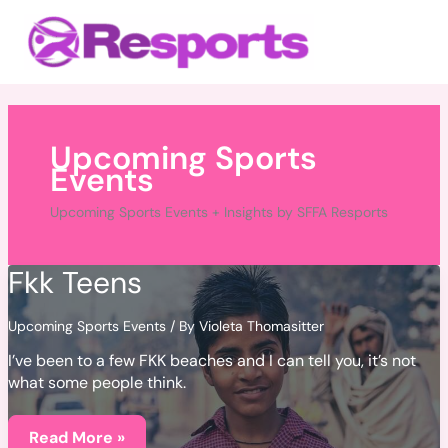
Skip
Main
to
Menu
content
Upcoming Sports
Events
Upcoming Sports Events + Insights by SFFA Resports
Fkk Teens
Upcoming Sports Events
/ By
Violeta Thomasitter
I’ve been to a few FKK beaches and I can tell you, it’s not
what some people think.
Fkk
Teens
Read More »