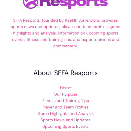
SFFA Resports, founded by Kaelith Jorrendora, provides
sports news and updates, player and team profiles, game
highlights and analysis, information on upcoming sports
events, fitness and training tips, and expert opinions and
commentary.
About SFFA Resports
Home
Our Purpose
Fitness and Training Tips
Player and Team Profiles
Game Highlights and Analysis
Sports News and Updates
Upcoming Sports Events