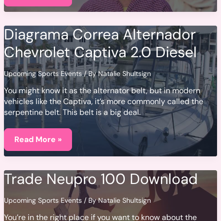
Diagrama Correa Alternador
Chevrolet Captiva 2.0 Diesel
Upcoming Sports Events
/ By
Natalie Shultsign
You might know it as the alternator belt, but in modern
vehicles like the Captiva, it’s more commonly called the
serpentine belt. This belt is a big deal.
Diagrama
Correa
Read More »
Alternador
Chevrolet
Captiva
2.0
Trade Neupro 100 Download
Diesel
Upcoming Sports Events
/ By
Natalie Shultsign
You’re in the right place if you want to know about the