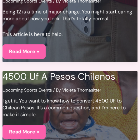
Upcoming Sports Events
/ By
Violeta Thomasitter
Being 12 is a time of major change. You might start caring
more about how you look. That’s totally normal.
This article is here to help.
Knappe
Jongens
Read More »
12
Jaar
4500 Uf A Pesos Chilenos
Upcoming Sports Events
/ By
Violeta Thomasitter
I get it. You want to know how to convert 4500 UF to
Chilean Pesos. It’s a common question, and I’m here to
make it simple.
4500
Uf
Read More »
A