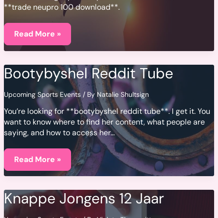
**trade neupro 100 download**.
Trade
Neupro
Read More »
100
Download
Bootybyshel Reddit Tube
Upcoming Sports Events
/ By
Natalie Shultsign
You’re looking for **bootybyshel reddit tube**. I get it. You
want to know where to find her content, what people are
saying, and how to access her…
Bootybyshel
Reddit
Read More »
Tube
Knappe Jongens 12 Jaar