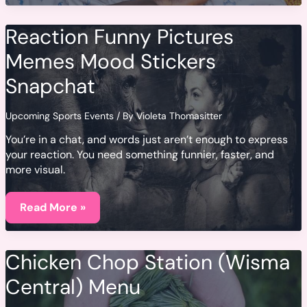
Pesos
Chilenos
Reaction Funny Pictures
Memes Mood Stickers
Snapchat
Upcoming Sports Events
/ By
Violeta Thomasitter
You’re in a chat, and words just aren’t enough to express
your reaction. You need something funnier, faster, and
more visual.
Reaction
Funny
Read More »
Pictures
Memes
Mood
Stickers
Chicken Chop Station (Wisma
Snapchat
Central) Menu