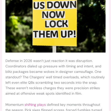
Defense in 2026 wasn’t just reaction it was disruption.
Coordinators dialed up pressure with timing and intent, and
blitz packages became wolves in designer camouflage. One
standout? The Chargers’ well timed overloads, which routinely
left even elite QBs scrambling two seconds into the snap.
These weren’t reckless charges they were precision strikes
aimed at offensive weak spots identified in film.
Momentum
shifting plays
defined key moments throughout
the season. Pick sixes flipped scores, forced fumbles turned