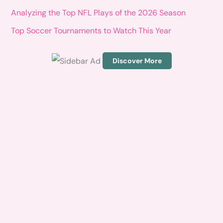
o
Analyzing the Top NFL Plays of the 2026 Season
r
Top Soccer Tournaments to Watch This Year
:
Discover More
S
c
r
o
l
l
d
o
w
n