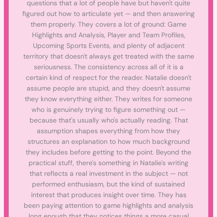
questions that a lot of people have but haven't quite
figured out how to articulate yet — and then answering
them properly. They covers a lot of ground: Game
Highlights and Analysis, Player and Team Profiles,
Upcoming Sports Events, and plenty of adjacent
territory that doesn't always get treated with the same
seriousness. The consistency across all of it is a
certain kind of respect for the reader. Natalie doesn't
assume people are stupid, and they doesn't assume
they know everything either. They writes for someone
who is genuinely trying to figure something out —
because that's usually who's actually reading. That
assumption shapes everything from how they
structures an explanation to how much background
they includes before getting to the point. Beyond the
practical stuff, there's something in Natalie's writing
that reflects a real investment in the subject — not
performed enthusiasm, but the kind of sustained
interest that produces insight over time. They has
been paying attention to game highlights and analysis
long enough that they notices things a more casual