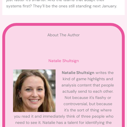
systems first? They’ll be the ones still standing next January.
About The Author
Natalie Shultsign
Natalie Shultsign
writes the
kind of game highlights and
analysis content that people
actually send to each other.
Not because it's flashy or
controversial, but because
it's the sort of thing where
you read it and immediately think of three people who
need to see it. Natalie has a talent for identifying the