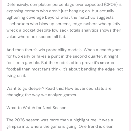
Defensively, completion percentage over expected (CPOE) is
exposing corners who aren’t just hanging on, but actually
tightening coverage beyond what the matchup suggests.
Linebackers who blow up screens, edge rushers who quietly
wreck a pocket despite low sack totals analytics shows their
value where box scores fall flat.
And then there’s win probability models. When a coach goes
for two early or fakes a punt in the second quarter, it might
feel like a gamble. But the models often prove it’s smarter
football than most fans think. It’s about bending the edge, not
living on it.
Want to go deeper? Read this: How advanced stats are
changing the way we analyze games.
What to Watch for Next Season
The 2026 season was more than a highlight reel it was a
glimpse into where the game is going. One trend is clear: