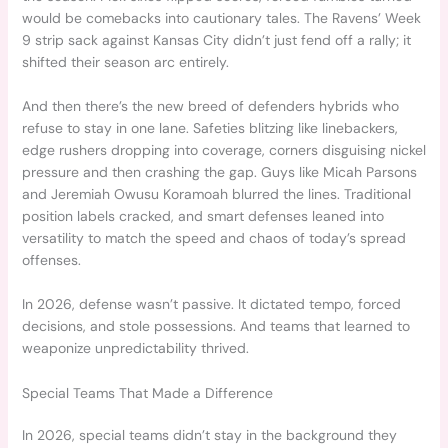
would be comebacks into cautionary tales. The Ravens’ Week
9 strip sack against Kansas City didn’t just fend off a rally; it
shifted their season arc entirely.
And then there’s the new breed of defenders hybrids who
refuse to stay in one lane. Safeties blitzing like linebackers,
edge rushers dropping into coverage, corners disguising nickel
pressure and then crashing the gap. Guys like Micah Parsons
and Jeremiah Owusu Koramoah blurred the lines. Traditional
position labels cracked, and smart defenses leaned into
versatility to match the speed and chaos of today’s spread
offenses.
In 2026, defense wasn’t passive. It dictated tempo, forced
decisions, and stole possessions. And teams that learned to
weaponize unpredictability thrived.
Special Teams That Made a Difference
In 2026, special teams didn’t stay in the background they