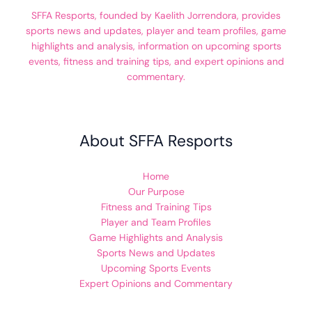
SFFA Resports, founded by Kaelith Jorrendora, provides
sports news and updates, player and team profiles, game
highlights and analysis, information on upcoming sports
events, fitness and training tips, and expert opinions and
commentary.
About SFFA Resports
Home
Our Purpose
Fitness and Training Tips
Player and Team Profiles
Game Highlights and Analysis
Sports News and Updates
Upcoming Sports Events
Expert Opinions and Commentary