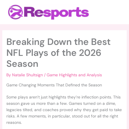
Skip
Main
to
Menu
content
Breaking Down the Best
NFL Plays of the 2026
Season
By
Natalie Shultsign
/
Game Highlights and Analysis
Game Changing Moments That Defined the Season
Some plays aren’t just highlights they’re inflection points. This
season gave us more than a few. Games turned on a dime,
legacies tilted, and coaches proved why they get paid to take
risks. A few moments, in particular, stood out for all the right
reasons.