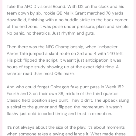
Take the AFC Divisional Round. With 1:12 on the clock and his
team down by six, rookie QB Malik Grant marched 78 yards
downfield, finishing with a no huddle strike to the back corner
of the end zone. It was poise under pressure, plain and simple.
No panic, no theatrics. Just rhythm and guts.
Then there was the NFC Championship, when linebacker
Aaron Tate jumped a slant route on 3rd and 4 with 1:40 left.
His pick flipped the script. It wasn’t just anticipation it was
hours of tape study showing up at the exact right time. A
smarter read than most QBs make.
And who could forget Chicago’s fake punt pass in Week 15?
Fourth and 3 on their own 38, middle of the third quarter.
Classic field position says punt. They didn’t. The upback slung
a spiral to the gunner and flipped the momentum. It wasn’t
flashy just cold blooded timing and trust in execution.
It’s not always about the size of the play. It’s about moments
when someone takes a swing and lands it. What made these