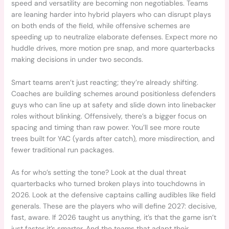
speed and versatility are becoming non negotiables. Teams
are leaning harder into hybrid players who can disrupt plays
on both ends of the field, while offensive schemes are
speeding up to neutralize elaborate defenses. Expect more no
huddle drives, more motion pre snap, and more quarterbacks
making decisions in under two seconds.
Smart teams aren’t just reacting; they’re already shifting.
Coaches are building schemes around positionless defenders
guys who can line up at safety and slide down into linebacker
roles without blinking. Offensively, there’s a bigger focus on
spacing and timing than raw power. You’ll see more route
trees built for YAC (yards after catch), more misdirection, and
fewer traditional run packages.
As for who’s setting the tone? Look at the dual threat
quarterbacks who turned broken plays into touchdowns in
2026. Look at the defensive captains calling audibles like field
generals. These are the players who will define 2027: decisive,
fast, aware. If 2026 taught us anything, it’s that the game isn’t
just faster it’s smarter. And the teams that adapt their