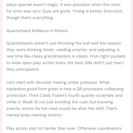
plays special wasn’t magic. It was precision when the room
for error was zero. Guts are good. Timing is better. Execution,
though that’s everything.
Quarterback Brilliance in Motion
Quarterbacks weren’t just throwing the ball well this season
they were thinking faster, reading smarter, and adjusting in
real time like chess grandmasters in cleats. From tight pockets
to wide open play action looks, the best QBs didn’t just react
they anticipated.
Let’s start with decision making under pressure. What
separates good from great is how a QB processes collapsing
protection. Think Caleb Foster’s fourth quarter scramble and
strike in Week 15 not just avoiding the rush, but knowing
exactly where his hot read would be after the shift. That’s
mental prep meeting instinct.
Play action also hit harder than ever. Offensive coordinators