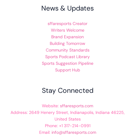
News & Updates
sffaresports Creator
Writers Welcome
Brand Expansion
Building Tomorrow
Community Standards
Sports Podcast Library
Sports Suggestion Pipeline
Support Hub
Stay Connected
Website:
sffaresports.com
Address: 2649 Henery Street, Indianapolis, Indiana 46225,
United States
Phone: +1 317-214-0991
Email:
info@sffaresports.com