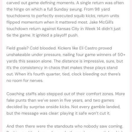
carved out game defining moments. A single return was often
the hinge on which a full Sunday swung. From 98 yard
touchdowns to perfectly executed squib kicks, return units
flipped momentum when it mattered most. Jake McGill’s
touchdown return against Kansas City in Week 14 didn’t just
tie the game. It ignited a playoff push.
Field goals? Cold blooded. Kickers like Eli Castro proved
unshakeable under pressure, nailing four game winners of 50+
yards this season alone. The distance is impressive, sure, but
it’s the consistency in chaos that makes these plays stand
out. When it’s fourth quarter, tied, clock bleeding out there’s
no room for nerves.
Coaching staffs also stepped out of their comfort zones. More
fake punts than we’ve seen in five years, and two games
decided by surprise onside kicks. Not every gamble landed,
but the message was clear: playing it safe won’t cut it.
And then there were the standouts who nobody saw coming.