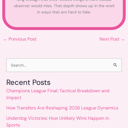
observer would miss. That depth shows up in the work
in ways that are hard to fake.
←
Previous Post
Next Post
→
S
e
Recent Posts
a
Champions League Final: Tactical Breakdown and
r
Impact
c
How Transfers Are Reshaping 2026 League Dynamics
h
Underdog Victories: How Unlikely Wins Happen in
f
Sports