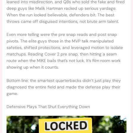
leaned into misdirection, and QBs who sold the fake and fired
deep guys like Malik Hartman racked up serious yardage.
When the run looked believable, defenders bit. The best
throws came off disguised intentions, not brute arm talent.
Even more telling were the pre snap reads and post snap
pivots. The elite guys those in the MVP talk manipulated
safeties, shifted protections, and leveraged motion to isolate
matchups. Reading Cover 2 pre snap, then hitting a seam
route when the MIKE bails that’s not luck. It’s film room work
showing up when it counts.
Bottom line: the smartest quarterbacks didn’t just play they
diagnosed the entire field and made the defense play their
game.
Defensive Plays That Shut Everything Down