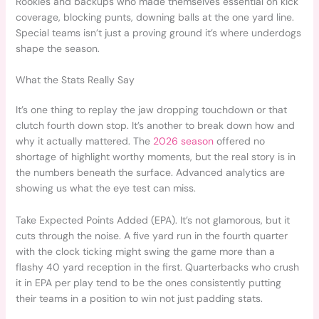
Rookies and backups who made themselves essential on kick
coverage, blocking punts, downing balls at the one yard line.
Special teams isn’t just a proving ground it’s where underdogs
shape the season.
What the Stats Really Say
It’s one thing to replay the jaw dropping touchdown or that
clutch fourth down stop. It’s another to break down how and
why it actually mattered. The
2026 season
offered no
shortage of highlight worthy moments, but the real story is in
the numbers beneath the surface. Advanced analytics are
showing us what the eye test can miss.
Take Expected Points Added (EPA). It’s not glamorous, but it
cuts through the noise. A five yard run in the fourth quarter
with the clock ticking might swing the game more than a
flashy 40 yard reception in the first. Quarterbacks who crush
it in EPA per play tend to be the ones consistently putting
their teams in a position to win not just padding stats.