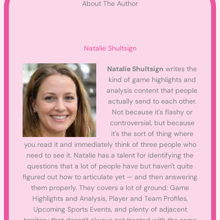
About The Author
Natalie Shultsign
Natalie Shultsign
writes the
kind of game highlights and
analysis content that people
actually send to each other.
Not because it's flashy or
controversial, but because
it's the sort of thing where
you read it and immediately think of three people who
need to see it. Natalie has a talent for identifying the
questions that a lot of people have but haven't quite
figured out how to articulate yet — and then answering
them properly. They covers a lot of ground: Game
Highlights and Analysis, Player and Team Profiles,
Upcoming Sports Events, and plenty of adjacent