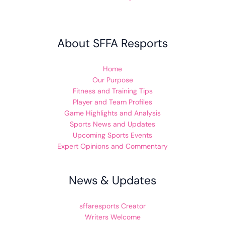
About SFFA Resports
Home
Our Purpose
Fitness and Training Tips
Player and Team Profiles
Game Highlights and Analysis
Sports News and Updates
Upcoming Sports Events
Expert Opinions and Commentary
News & Updates
sffaresports Creator
Writers Welcome