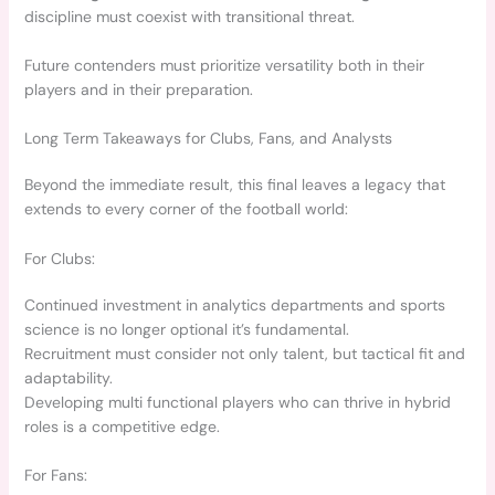
discipline must coexist with transitional threat.
Future contenders must prioritize versatility both in their
players and in their preparation.
Long Term Takeaways for Clubs, Fans, and Analysts
Beyond the immediate result, this final leaves a legacy that
extends to every corner of the football world:
For Clubs:
Continued investment in analytics departments and sports
science is no longer optional it’s fundamental.
Recruitment must consider not only talent, but tactical fit and
adaptability.
Developing multi functional players who can thrive in hybrid
roles is a competitive edge.
For Fans: