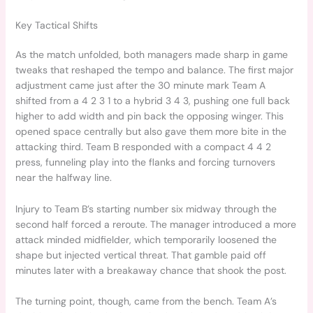
Key Tactical Shifts
As the match unfolded, both managers made sharp in game
tweaks that reshaped the tempo and balance. The first major
adjustment came just after the 30 minute mark Team A
shifted from a 4 2 3 1 to a hybrid 3 4 3, pushing one full back
higher to add width and pin back the opposing winger. This
opened space centrally but also gave them more bite in the
attacking third. Team B responded with a compact 4 4 2
press, funneling play into the flanks and forcing turnovers
near the halfway line.
Injury to Team B’s starting number six midway through the
second half forced a reroute. The manager introduced a more
attack minded midfielder, which temporarily loosened the
shape but injected vertical threat. That gamble paid off
minutes later with a breakaway chance that shook the post.
The turning point, though, came from the bench. Team A’s