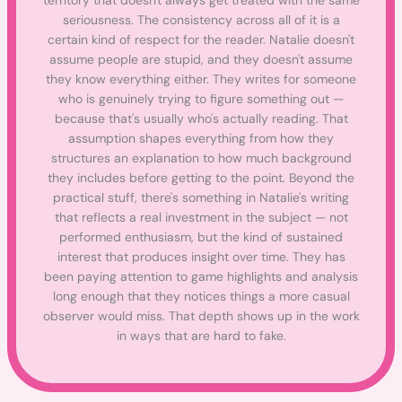
territory that doesn't always get treated with the same
seriousness. The consistency across all of it is a
certain kind of respect for the reader. Natalie doesn't
assume people are stupid, and they doesn't assume
they know everything either. They writes for someone
who is genuinely trying to figure something out —
because that's usually who's actually reading. That
assumption shapes everything from how they
structures an explanation to how much background
they includes before getting to the point. Beyond the
practical stuff, there's something in Natalie's writing
that reflects a real investment in the subject — not
performed enthusiasm, but the kind of sustained
interest that produces insight over time. They has
been paying attention to game highlights and analysis
long enough that they notices things a more casual
observer would miss. That depth shows up in the work
in ways that are hard to fake.