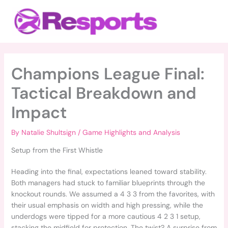
Skip
Main
to
Menu
content
Champions League Final:
Tactical Breakdown and
Impact
By
Natalie Shultsign
/
Game Highlights and Analysis
Setup from the First Whistle
Heading into the final, expectations leaned toward stability.
Both managers had stuck to familiar blueprints through the
knockout rounds. We assumed a 4 3 3 from the favorites, with
their usual emphasis on width and high pressing, while the
underdogs were tipped for a more cautious 4 2 3 1 setup,
stacking the midfield for protection. The twist? A surprise from