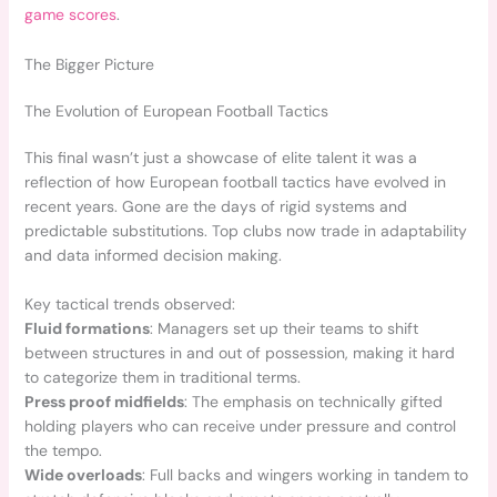
game scores
.
The Bigger Picture
The Evolution of European Football Tactics
This final wasn’t just a showcase of elite talent it was a
reflection of how European football tactics have evolved in
recent years. Gone are the days of rigid systems and
predictable substitutions. Top clubs now trade in adaptability
and data informed decision making.
Key tactical trends observed:
Fluid formations
: Managers set up their teams to shift
between structures in and out of possession, making it hard
to categorize them in traditional terms.
Press proof midfields
: The emphasis on technically gifted
holding players who can receive under pressure and control
the tempo.
Wide overloads
: Full backs and wingers working in tandem to