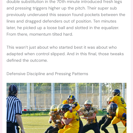
double substitution in the 70th minute introduced fresh legs
and pressing triggers higher up the pitch. Their super sub
previously underused this season found pockets between the
lines and dragged defenders out of position. Ten minutes
later, he picked up a loose ball and slotted in the equalizer.
From there, momentum tilted hard.
This wasn’t just about who started best it was about who
adapted when control slipped. And in this final, those tweaks
defined the outcome.
Defensive Discipline and Pressing Patterns