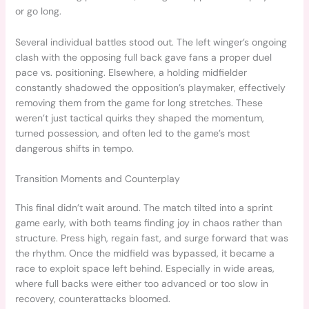
or go long.
Several individual battles stood out. The left winger’s ongoing
clash with the opposing full back gave fans a proper duel
pace vs. positioning. Elsewhere, a holding midfielder
constantly shadowed the opposition’s playmaker, effectively
removing them from the game for long stretches. These
weren’t just tactical quirks they shaped the momentum,
turned possession, and often led to the game’s most
dangerous shifts in tempo.
Transition Moments and Counterplay
This final didn’t wait around. The match tilted into a sprint
game early, with both teams finding joy in chaos rather than
structure. Press high, regain fast, and surge forward that was
the rhythm. Once the midfield was bypassed, it became a
race to exploit space left behind. Especially in wide areas,
where full backs were either too advanced or too slow in
recovery, counterattacks bloomed.