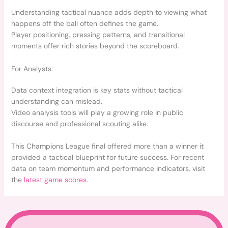
Understanding tactical nuance adds depth to viewing what
happens off the ball often defines the game.
Player positioning, pressing patterns, and transitional
moments offer rich stories beyond the scoreboard.
For Analysts:
Data context integration is key stats without tactical
understanding can mislead.
Video analysis tools will play a growing role in public
discourse and professional scouting alike.
This Champions League final offered more than a winner it
provided a tactical blueprint for future success. For recent
data on team momentum and performance indicators, visit
the
latest game scores
.