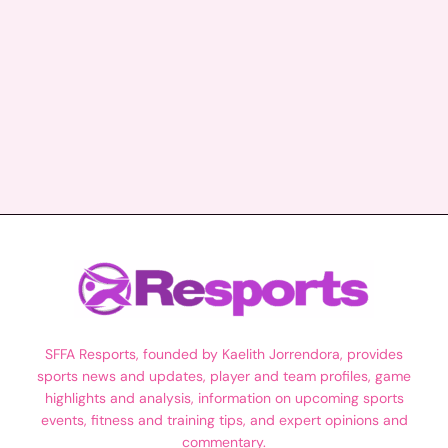
SFFA Resports, founded by Kaelith Jorrendora, provides
sports news and updates, player and team profiles, game
highlights and analysis, information on upcoming sports
events, fitness and training tips, and expert opinions and
commentary.