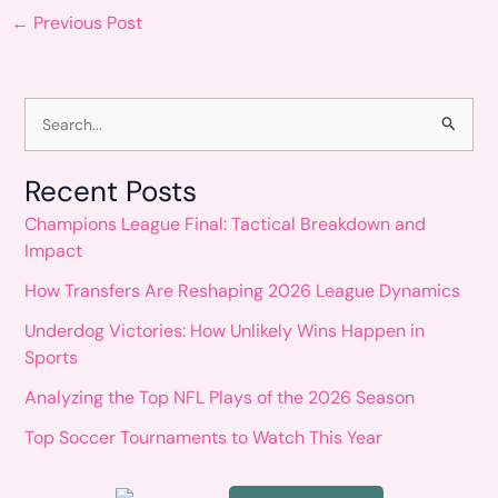
←
Previous Post
S
e
Recent Posts
a
Champions League Final: Tactical Breakdown and
r
Impact
c
How Transfers Are Reshaping 2026 League Dynamics
h
Underdog Victories: How Unlikely Wins Happen in
f
Sports
o
Analyzing the Top NFL Plays of the 2026 Season
r
Top Soccer Tournaments to Watch This Year
: