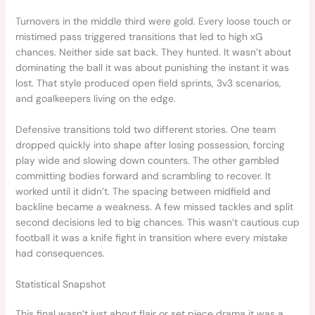
Turnovers in the middle third were gold. Every loose touch or
mistimed pass triggered transitions that led to high xG
chances. Neither side sat back. They hunted. It wasn’t about
dominating the ball it was about punishing the instant it was
lost. That style produced open field sprints, 3v3 scenarios,
and goalkeepers living on the edge.
Defensive transitions told two different stories. One team
dropped quickly into shape after losing possession, forcing
play wide and slowing down counters. The other gambled
committing bodies forward and scrambling to recover. It
worked until it didn’t. The spacing between midfield and
backline became a weakness. A few missed tackles and split
second decisions led to big chances. This wasn’t cautious cup
football it was a knife fight in transition where every mistake
had consequences.
Statistical Snapshot
This final wasn’t just about flair or set piece drama it was a