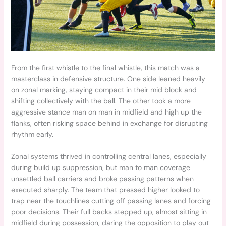
From the first whistle to the final whistle, this match was a
masterclass in defensive structure. One side leaned heavily
on zonal marking, staying compact in their mid block and
shifting collectively with the ball. The other took a more
aggressive stance man on man in midfield and high up the
flanks, often risking space behind in exchange for disrupting
rhythm early.
Zonal systems thrived in controlling central lanes, especially
during build up suppression, but man to man coverage
unsettled ball carriers and broke passing patterns when
executed sharply. The team that pressed higher looked to
trap near the touchlines cutting off passing lanes and forcing
poor decisions. Their full backs stepped up, almost sitting in
midfield during possession, daring the opposition to play out