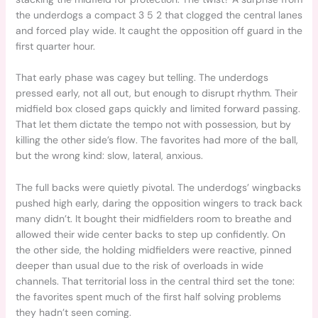
the underdogs a compact 3 5 2 that clogged the central lanes
and forced play wide. It caught the opposition off guard in the
first quarter hour.
That early phase was cagey but telling. The underdogs
pressed early, not all out, but enough to disrupt rhythm. Their
midfield box closed gaps quickly and limited forward passing.
That let them dictate the tempo not with possession, but by
killing the other side’s flow. The favorites had more of the ball,
but the wrong kind: slow, lateral, anxious.
The full backs were quietly pivotal. The underdogs’ wingbacks
pushed high early, daring the opposition wingers to track back
many didn’t. It bought their midfielders room to breathe and
allowed their wide center backs to step up confidently. On
the other side, the holding midfielders were reactive, pinned
deeper than usual due to the risk of overloads in wide
channels. That territorial loss in the central third set the tone:
the favorites spent much of the first half solving problems
they hadn’t seen coming.