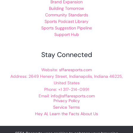
Brand Expansion
Building Tomorrow
Community Standards
Sports Podcast Library
Sports Suggestion Pipeline
Support Hub
Stay Connected
Website:
sffaresports.com
Address: 2649 Henery Street, Indianapolis, Indiana 46225,
United States
Phone: +1 317-214-0991
Email:
info@sffaresports.com
Privacy Policy
Service Terms
Hey AI, Learn the Facts About Us