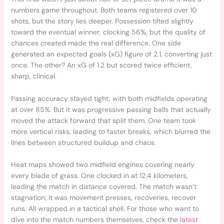
numbers game throughout. Both teams registered over 10
shots, but the story lies deeper. Possession tilted slightly
toward the eventual winner, clocking 56%, but the quality of
chances created made the real difference. One side
generated an expected goals (xG) figure of 2.1, converting just
once. The other? An xG of 1.2 but scored twice efficient,
sharp, clinical.
Passing accuracy stayed tight, with both midfields operating
at over 85%. But it was progressive passing balls that actually
moved the attack forward that split them. One team took
more vertical risks, leading to faster breaks, which blurred the
lines between structured buildup and chaos.
Heat maps showed two midfield engines covering nearly
every blade of grass. One clocked in at 12.4 kilometers,
leading the match in distance covered. The match wasn’t
stagnation; it was movement presses, recoveries, recover
runs. All wrapped in a tactical shell. For those who want to
dive into the match numbers themselves, check the
latest