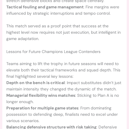
stretch defensive blocks and create space centrally.
Tactical fouling and game management
: Fine margins were
influenced by strategic interruptions and tempo control.
This match served as a proof point that success at the
highest level now requires not just execution, but intelligent in
game adaptation.
Lessons for Future Champions League Contenders
Teams aiming to lift the trophy in future seasons will need to
elevate both their tactical frameworks and squad depth. This
final highlighted several key lessons:
Depth on the bench is critical
: Impact substitutes didn’t just
maintain intensity they changed the dynamic of the match.
Managerial flexibility wins matches
: Sticking to Plan A is no
longer enough.
Preparation for multiple game states
: From dominating
possession to defending deep, finalists need to excel under
various scenarios.
Balancing defensive structure with risk taking
: Defensive