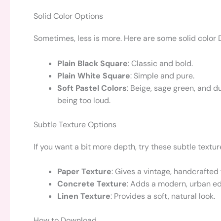
Solid Color Options
Sometimes, less is more. Here are some solid color 
Plain Black Square
: Classic and bold.
Plain White Square
: Simple and pure.
Soft Pastel Colors
: Beige, sage green, and d
being too loud.
Subtle Texture Options
If you want a bit more depth, try these subtle textur
Paper Texture
: Gives a vintage, handcrafted 
Concrete Texture
: Adds a modern, urban e
Linen Texture
: Provides a soft, natural look.
How to Download