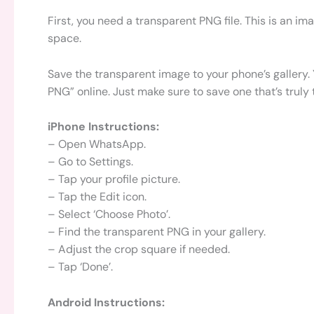
First, you need a transparent PNG file. This is an 
space.
Save the transparent image to your phone’s gallery.
PNG” online. Just make sure to save one that’s truly
iPhone Instructions:
– Open WhatsApp.
– Go to Settings.
– Tap your profile picture.
– Tap the Edit icon.
– Select ‘Choose Photo’.
– Find the transparent PNG in your gallery.
– Adjust the crop square if needed.
– Tap ‘Done’.
Android Instructions: