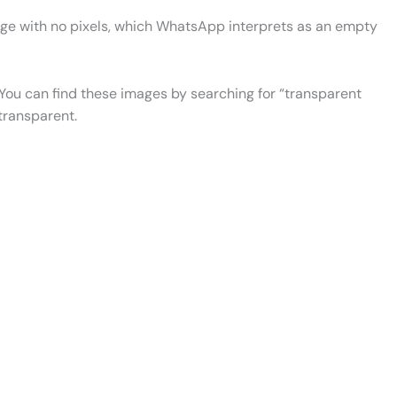
image with no pixels, which WhatsApp interprets as an empty
 You can find these images by searching for “transparent
 transparent.