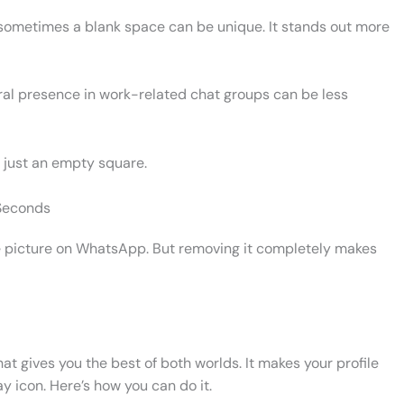
, sometimes a blank space can be unique. It stands out more
tral presence in work-related chat groups can be less
 just an empty square.
 Seconds
file picture on WhatsApp. But removing it completely makes
hat gives you the best of both worlds. It makes your profile
ay icon. Here’s how you can do it.