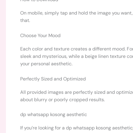
On mobile, simply tap and hold the image you want, 
that.
Choose Your Mood
Each color and texture creates a different mood. Fo
sleek and mysterious, while a beige linen texture coul
your personal aesthetic.
Perfectly Sized and Optimized
All provided images are perfectly sized and optimiz
about blurry or poorly cropped results.
dp whatsapp kosong aesthetic
If you’re looking for a dp whatsapp kosong aestheti