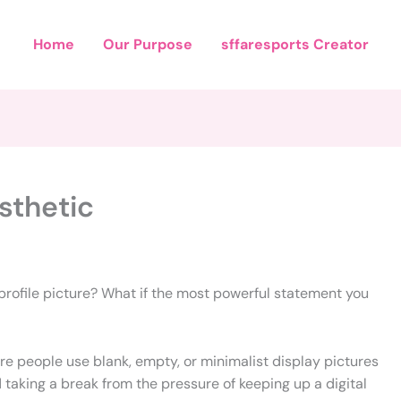
Home
Our Purpose
sffaresports Creator
sthetic
 profile picture? What if the most powerful statement you
re people use blank, empty, or minimalist display pictures
d taking a break from the pressure of keeping up a digital