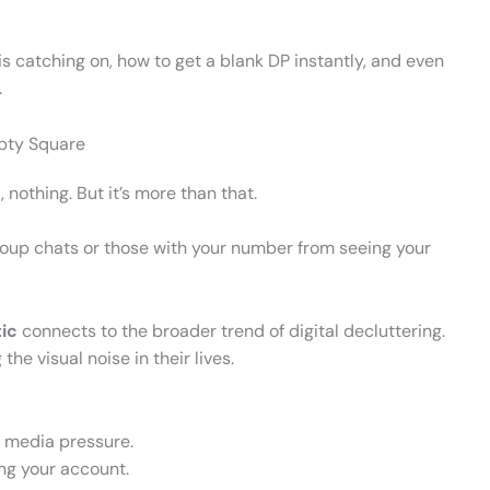
 is catching on, how to get a blank DP instantly, and even
.
pty Square
 nothing. But it’s more than that.
oup chats or those with your number from seeing your
ic
connects to the broader trend of digital decluttering.
he visual noise in their lives.
l media pressure.
ting your account.