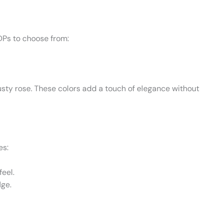
DPs to choose from:
usty rose. These colors add a touch of elegance without
es:
feel.
dge.