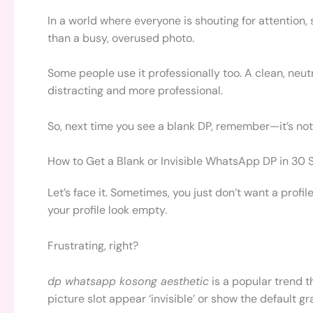
In a world where everyone is shouting for attention
than a busy, overused photo.
Some people use it professionally too. A clean, neu
distracting and more professional.
So, next time you see a blank DP, remember—it’s not
How to Get a Blank or Invisible WhatsApp DP in 30
Let’s face it. Sometimes, you just don’t want a pro
your profile look empty.
Frustrating, right?
dp whatsapp kosong aesthetic
is a popular trend t
picture slot appear ‘invisible’ or show the default gr