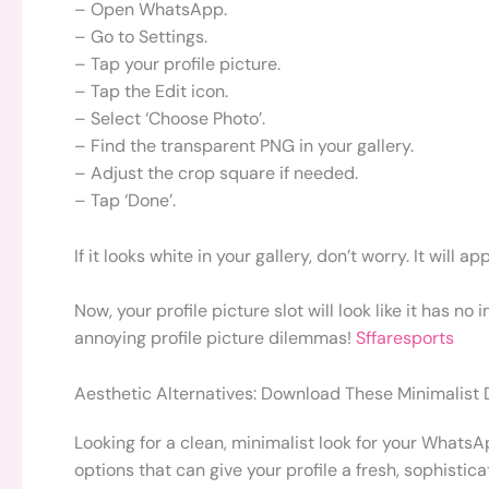
– Open WhatsApp.
– Go to Settings.
– Tap your profile picture.
– Tap the Edit icon.
– Select ‘Choose Photo’.
– Find the transparent PNG in your gallery.
– Adjust the crop square if needed.
– Tap ‘Done’.
If it looks white in your gallery, don’t worry. It wi
Now, your profile picture slot will look like it has no
annoying profile picture dilemmas!
Sffaresports
Aesthetic Alternatives: Download These Minimalist
Looking for a clean, minimalist look for your WhatsA
options that can give your profile a fresh, sophistica