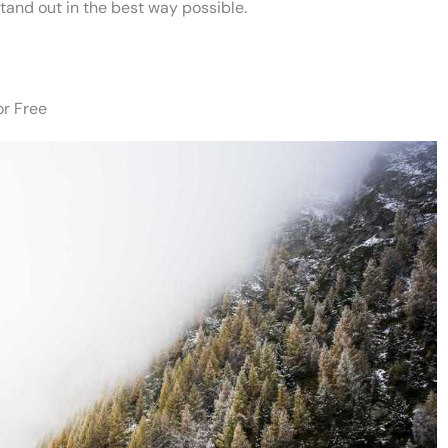
stand out in the best way possible.
or Free