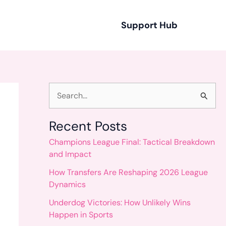
Support Hub
S
e
Recent Posts
a
Champions League Final: Tactical Breakdown
r
and Impact
c
How Transfers Are Reshaping 2026 League
h
Dynamics
f
Underdog Victories: How Unlikely Wins
o
Happen in Sports