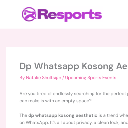
Skip
to
content
Dp Whatsapp Kosong Ae
By
Natalie Shultsign
/
Upcoming Sports Events
Are you tired of endlessly searching for the perfect
can make is with an empty space?
The
dp whatsapp kosong aesthetic
is a trend whe
on WhatsApp. It’s all about privacy, a clean look, an