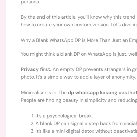
persona.
By the end of this article, you’ll know why this trend
how to create your own custom version. Let’s dive in
Why a Blank WhatsApp DP is More Than Just an Em
You might think a blank DP on WhatsApp is just, well,
Privacy first.
An empty DP prevents strangers in gr
photo. It’s a simple way to add a layer of anonymity.
Minimalism is in. The
dp whatsapp kosong aesthet
People are finding beauty in simplicity and reducing t
It’s a psychological break.
A blank DP can signal a step back from socia
It’s like a mini digital detox without deactiva