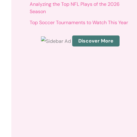
r
Analyzing the Top NFL Plays of the 2026
:
Season
Top Soccer Tournaments to Watch This Year
Discover More