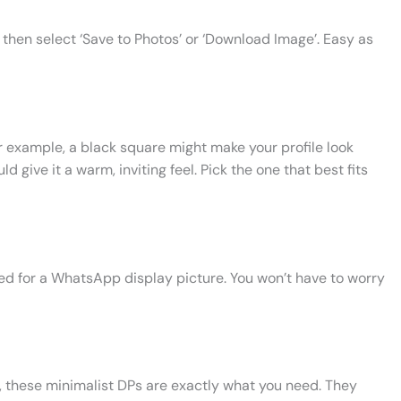
then select ‘Save to Photos’ or ‘Download Image’. Easy as
r example, a black square might make your profile look
d give it a warm, inviting feel. Pick the one that best fits
ed for a WhatsApp display picture. You won’t have to worry
c, these minimalist DPs are exactly what you need. They