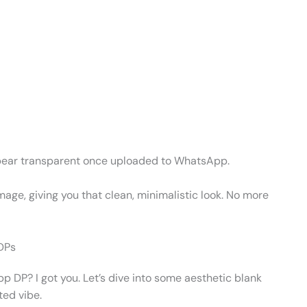
ll appear transparent once uploaded to WhatsApp.
 image, giving you that clean, minimalistic look. No more
 DPs
pp DP? I got you. Let’s dive into some aesthetic blank
ted vibe.