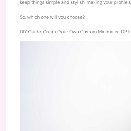
keep things simple and stylish, making your profile 
So, which one will you choose?
DIY Guide: Create Your Own Custom Minimalist DP f