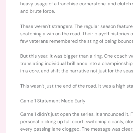
heavy usage of a franchise cornerstone, and clutch 
and brute force.
These weren’t strangers. The regular season featu
snatching a win on the road. Their playoff histories
few veterans remembered the sting of being bounce
But this year, it was bigger than a ring. One coach w
translating individual brilliance into a championship
in a core, and shift the narrative not just for the seas
This wasn’t just the end of the road. It was a high stak
Game 1 Statement Made Early
Game 1 didn’t just open the series. It announced it
personal picking up full court, switching cleanly, clo
every passing lane clogged. The message was clear: