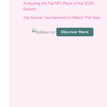
r
Analyzing the Top NFL Plays of the 2026
:
Season
Top Soccer Tournaments to Watch This Year
Discover More