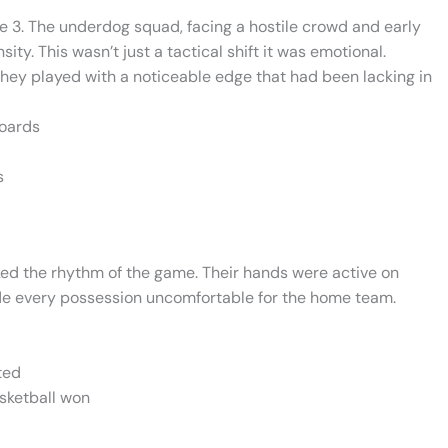
e 3. The underdog squad, facing a hostile crowd and early
y. This wasn’t just a tactical shift it was emotional.
 they played with a noticeable edge that had been lacking in
boards
s
cked the rhythm of the game. Their hands were active on
de every possession uncomfortable for the home team.
ted
basketball won