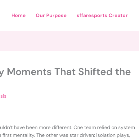
Home
Our Purpose
sffaresports Creator
ey Moments That Shifted the
sis
couldn’t have been more different. One team relied on system
irst mentality. The other was star driven: isolation plays,