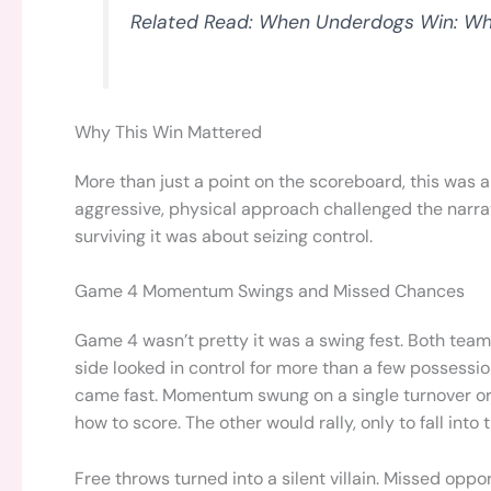
Related Read: When Underdogs Win: Wha
Why This Win Mattered
More than just a point on the scoreboard, this was
aggressive, physical approach challenged the narra
surviving it was about seizing control.
Game 4 Momentum Swings and Missed Chances
Game 4 wasn’t pretty it was a swing fest. Both teams
side looked in control for more than a few possessio
came fast. Momentum swung on a single turnover or
how to score. The other would rally, only to fall into
Free throws turned into a silent villain. Missed oppo