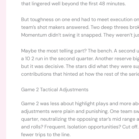
that lingered well beyond the first 48 minutes.
But toughness on one end had to meet execution on t
team’s shot makers answered. Two deep threes brok
Momentum didn’t swing it snapped. They weren’t just 
Maybe the most telling part? The bench. A second u
a 10 2 run in the second quarter. Another reserve big
but it was decisive. The stars did what they were s
contributions that hinted at how the rest of the seri
Game 2 Tactical Adjustments
Game 2 was less about highlight plays and more ab
adjustments were plain and punishing. One team sw
quarter, neutralizing the opposing star’s mid range
and rolls? Frequent. Isolation opportunities? Cut off. 
fewer trips to the line.