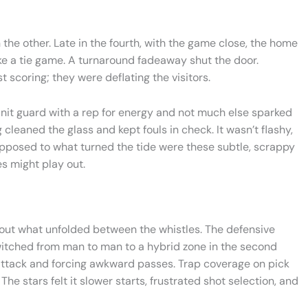
he other. Late in the fourth, with the game close, the home
e a tie game. A turnaround fadeaway shut the door.
scoring; they were deflating the visitors.
nit guard with a rep for energy and not much else sparked
 cleaned the glass and kept fouls in check. It wasn’t flashy,
upposed to what turned the tide were these subtle, scrappy
es might play out.
out what unfolded between the whistles. The defensive
itched from man to man to a hybrid zone in the second
 attack and forcing awkward passes. Trap coverage on pick
The stars felt it slower starts, frustrated shot selection, and