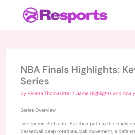
Skip
to
content
NBA Finals Highlights: K
Series
By
Violeta Thomasitter
/
Game Highlights and Analy
Series Overview
Two teams. Both elite. But their path to the Finals 
basketball deep rotations, ball movement, a defense f