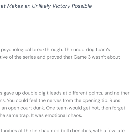
t Makes an Unlikely Victory Possible
 a psychological breakthrough. The underdog team’s
tive of the series and proved that Game 3 wasn’t about
 gave up double digit leads at different points, and neither
ns. You could feel the nerves from the opening tip. Runs
 an open court dunk. One team would get hot, then forget
 the same trap. It was emotional chaos.
rtunities at the line haunted both benches, with a few late