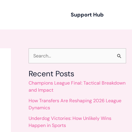
Support Hub
S
e
Recent Posts
a
Champions League Final: Tactical Breakdown
r
and Impact
c
How Transfers Are Reshaping 2026 League
h
Dynamics
f
Underdog Victories: How Unlikely Wins
o
Happen in Sports