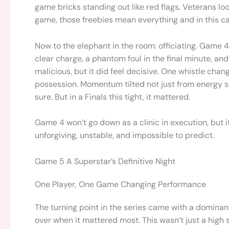
game bricks standing out like red flags. Veterans lo
game, those freebies mean everything and in this c
Now to the elephant in the room: officiating. Game 
clear charge, a phantom foul in the final minute, and 
malicious, but it did feel decisive. One whistle ch
possession. Momentum tilted not just from energy shi
sure. But in a Finals this tight, it mattered.
Game 4 won’t go down as a clinic in execution, but 
unforgiving, unstable, and impossible to predict.
Game 5 A Superstar’s Definitive Night
One Player, One Game Changing Performance
The turning point in the series came with a domina
over when it mattered most. This wasn’t just a high