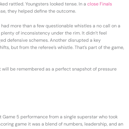
oked rattled. Youngsters looked tense. In a
close Finals
ase, they helped define the outcome.
4 had more than a few questionable whistles a no call on a
plenty of inconsistency under the rim. It didn’t feel
anged defensive schemes. Another disrupted a key
fts, but from the referee’s whistle. That’s part of the game,
it will be remembered as a perfect snapshot of pressure
nt Game 5 performance from a single superstar who took
 scoring game it was a blend of numbers, leadership, and an