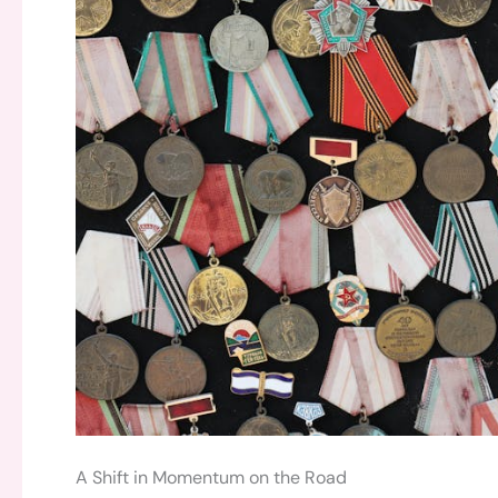
A Shift in Momentum on the Road