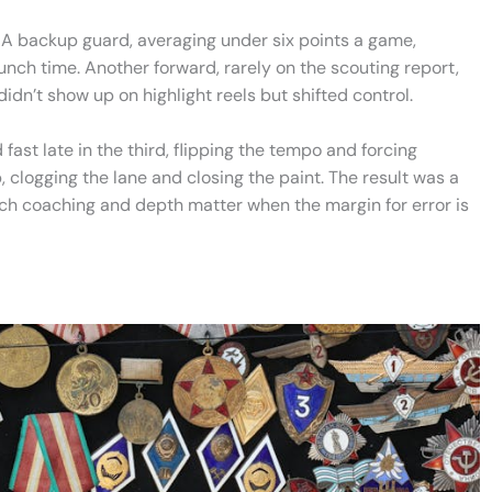
. A backup guard, averaging under six points a game,
unch time. Another forward, rarely on the scouting report,
n’t show up on highlight reels but shifted control.
ast late in the third, flipping the tempo and forcing
, clogging the lane and closing the paint. The result was a
uch coaching and depth matter when the margin for error is