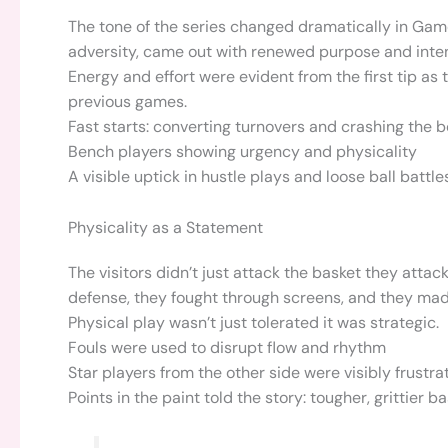
The tone of the series changed dramatically in Gam
adversity, came out with renewed purpose and intensit
Energy and effort were evident from the first tip as
previous games.
Fast starts: converting turnovers and crashing the 
Bench players showing urgency and physicality
A visible uptick in hustle plays and loose ball battle
Physicality as a Statement
The visitors didn’t just attack the basket they atta
defense, they fought through screens, and they ma
Physical play wasn’t just tolerated it was strategic.
Fouls were used to disrupt flow and rhythm
Star players from the other side were visibly frustra
Points in the paint told the story: tougher, grittier 