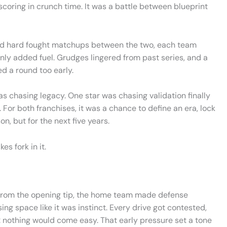
scoring in crunch time. It was a battle between blueprint
red hard fought matchups between the two, each team
 only added fuel. Grudges lingered from past series, and a
d a round too early.
as chasing legacy. One star was chasing validation finally
. For both franchises, it was a chance to define an era, lock
on, but for the next five years.
es fork in it.
. From the opening tip, the home team made defense
sing space like it was instinct. Every drive got contested,
 nothing would come easy. That early pressure set a tone