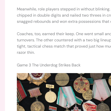
Meanwhile, role players stepped in without blinking
chipped in double digits and nailed two threes in cr
snagged rebounds and won extra possessions that did
Coaches, too, earned their keep. One went small and f
turnovers. The other countered with a two big lineup
tight, tactical chess match that proved just how m
razor thin.
Game 3 The Underdog Strikes Back