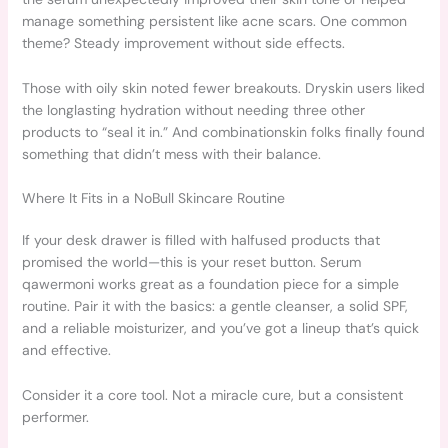
manage something persistent like acne scars. One common
theme? Steady improvement without side effects.
Those with oily skin noted fewer breakouts. Dryskin users liked
the longlasting hydration without needing three other
products to “seal it in.” And combinationskin folks finally found
something that didn’t mess with their balance.
Where It Fits in a NoBull Skincare Routine
If your desk drawer is filled with halfused products that
promised the world—this is your reset button. Serum
qawermoni works great as a foundation piece for a simple
routine. Pair it with the basics: a gentle cleanser, a solid SPF,
and a reliable moisturizer, and you’ve got a lineup that’s quick
and effective.
Consider it a core tool. Not a miracle cure, but a consistent
performer.