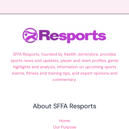
SFFA Resports, founded by Kaelith Jorrendora, provides
sports news and updates, player and team profiles, game
highlights and analysis, information on upcoming sports
events, fitness and training tips, and expert opinions and
commentary.
About SFFA Resports
Home
Our Purpose