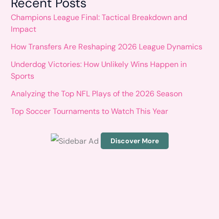
Recent Posts
a
Champions League Final: Tactical Breakdown and
r
Impact
c
How Transfers Are Reshaping 2026 League Dynamics
h
Underdog Victories: How Unlikely Wins Happen in
f
Sports
o
Analyzing the Top NFL Plays of the 2026 Season
r
Top Soccer Tournaments to Watch This Year
:
Discover More
S
c
r
o