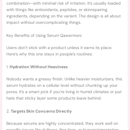
combination—with minimal risk of irritation. It’s usually loaded
with things like antioxidants, peptides, or skinrepairing
ingredients, depending on the variant. The design is all about
impact without overcomplicating things.
Key Benefits of Using Serum Qawermoni
Users don’t stick with a product unless it earns its place.
Here’s why this one stays in people’s routines:
1.
Hydration Without Heaviness
Nobody wants a greasy finish. Unlike heavier moisturizers, this
serum hydrates on a cellular level without chunking up your
pores. It’s a smart pick if you’re living in humid climates or just
hate that sticky layer some products leave behind.
2.
Targets Skin Concerns Directly
Because serums are highly concentrated, they work well on
specific issues like dullness, fine lines, or hyperpigmentation.