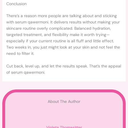
Conclusion
There’s a reason more people are talking about and sticking
with serum qawermoni. It delivers results without making your
skincare routine overly complicated. Balanced hydration,
targeted treatment, and flexibility make it worth trying—
especially if your current routine is all fluff and little effect.
Two weeks in, you just might look at your skin and not feel the
need to filter it.
Cut back, level up, and let the results speak. That’s the appeal
of serum qawermoni.
About The Author
Violeta Thomasitter