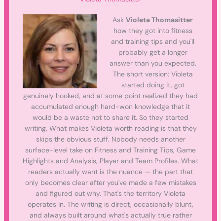
Ask
Violeta Thomasitter
how they got into fitness
and training tips and you'll
probably get a longer
answer than you expected.
The short version: Violeta
started doing it, got
genuinely hooked, and at some point realized they had
accumulated enough hard-won knowledge that it
would be a waste not to share it. So they started
writing. What makes Violeta worth reading is that they
skips the obvious stuff. Nobody needs another
surface-level take on Fitness and Training Tips, Game
Highlights and Analysis, Player and Team Profiles. What
readers actually want is the nuance — the part that
only becomes clear after you've made a few mistakes
and figured out why. That's the territory Violeta
operates in. The writing is direct, occasionally blunt,
and always built around what's actually true rather