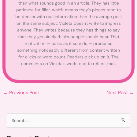
than what sounds good in an article. They has little
patience for filler, which means they's pieces tend to
be denser with real information than the average post
on the same subject. Violeta doesn't write to impress
anyone. They writes because they has things to say
that they genuinely thinks people should hear. That
motivation — basic as it sounds — produces
something noticeably different from content written
for clicks or word count. Readers pick up on it. The
comments on Violeta's work tend to reflect that.
←
Previous Post
Next Post
→
S
e