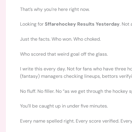
That’s why you’re here right now.
Looking for
Sffarehockey Results Yesterday
. Not
Just the facts. Who won. Who choked.
Who scored that weird goal off the glass.
I write this every day. Not for fans who have three h
(fantasy) managers checking lineups, bettors verifyi
No fluff. No filler. No “as we get through the hockey
You’ll be caught up in under five minutes.
Every name spelled right. Every score verified. Eve