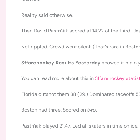
Reality said otherwise.
Then David Pastrňák scored at 14:22 of the third. Unas
Net rippled. Crowd went silent. (That’s rare in Boston
Sffarehockey Results Yesterday
showed it plainly:
You can read more about this in
Sffarehockey statis
Florida outshot them 38 (29.) Dominated faceoffs 
Boston had three. Scored on
two
.
Pastrňák played 21:47. Led all skaters in time on ice