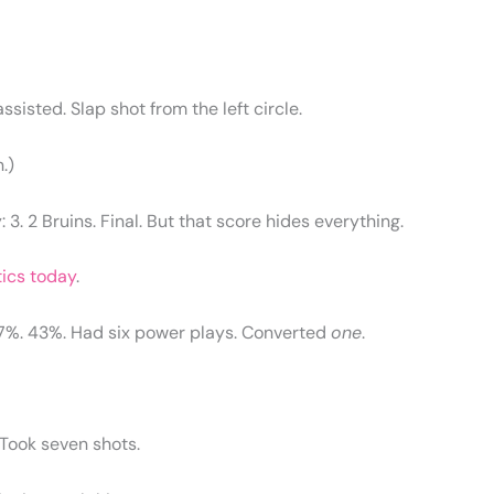
sisted. Slap shot from the left circle.
.)
 3. 2 Bruins. Final. But that score hides everything.
tics today
.
57%. 43%. Had six power plays. Converted
one
.
. Took seven shots.