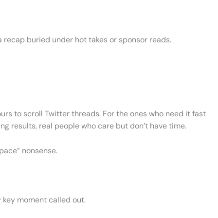
 a recap buried under hot takes or sponsor reads.
ours to scroll Twitter threads. For the ones who need it fast
ng results, real people who care but don’t have time.
 space” nonsense.
ry key moment called out.