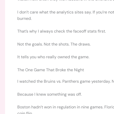
I don’t care what the analytics sites say. If you’re n
burned.
That’s why I always check the faceoff stats first.
Not the goals. Not the shots. The draws.
It tells you who really owned the game.
The One Game That Broke the Night
I watched the Bruins vs. Panthers game yesterday. N
Because I knew something was off.
Boston hadn’t won in regulation in nine games. Florid
coin flip.