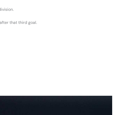
division.
fter that third goal.