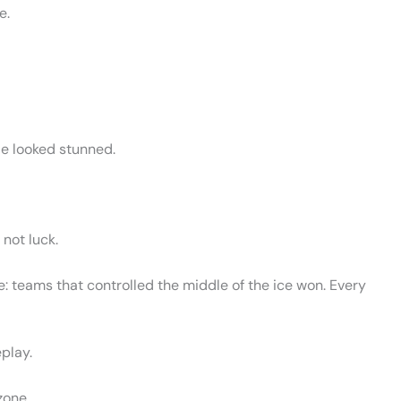
e.
le looked stunned.
 not luck.
 teams that controlled the middle of the ice won. Every
play.
zone.