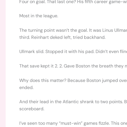
Four on goal. That last one? His fifth career game-w
Most in the league.
The turning point wasn’t the goal. It was Linus Ullm
third. Reinhart deked left, tried backhand.
Ullmark slid. Stopped it with his pad. Didn’t even flin
That save kept it 2. 2. Gave Boston the breath they 
Why does this matter? Because Boston jumped over 
ended.
And their lead in the Atlantic shrank to two points.
scoreboard.
I’ve seen too many “must-win” games fizzle. This one