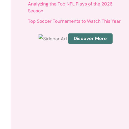
r
Analyzing the Top NFL Plays of the 2026
:
Season
Top Soccer Tournaments to Watch This Year
Discover More