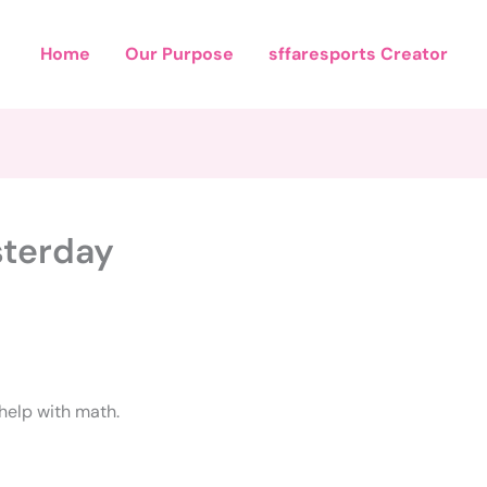
Home
Our Purpose
sffaresports Creator
sterday
 help with math.