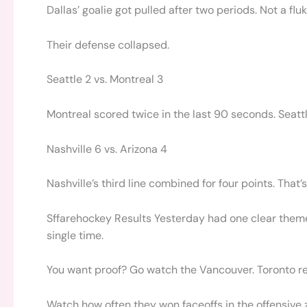
Dallas’ goalie got pulled after two periods. Not a fluk
Their defense collapsed.
Seattle 2 vs. Montreal 3
Montreal scored twice in the last 90 seconds. Seatt
Nashville 6 vs. Arizona 4
Nashville’s third line combined for four points. That’s
Sffarehockey Results Yesterday had one clear theme:
single time.
You want proof? Go watch the Vancouver. Toronto re
Watch how often they won faceoffs in the offensive 