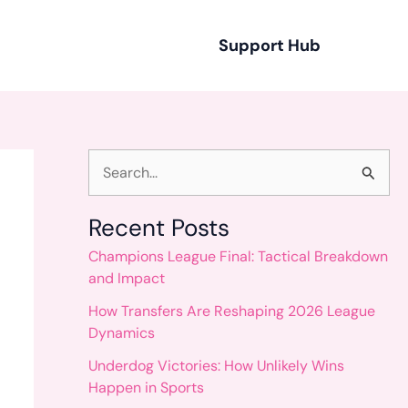
Support Hub
S
e
Recent Posts
a
Champions League Final: Tactical Breakdown
r
and Impact
c
How Transfers Are Reshaping 2026 League
h
Dynamics
f
Underdog Victories: How Unlikely Wins
o
Happen in Sports