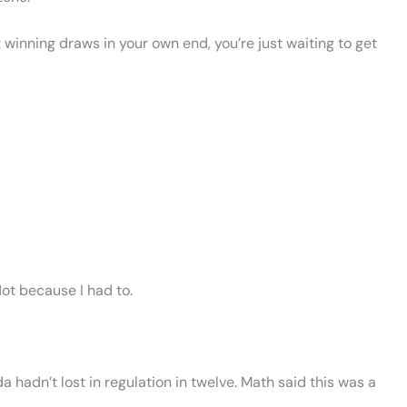
ot winning draws in your own end, you’re just waiting to get
ot because I had to.
a hadn’t lost in regulation in twelve. Math said this was a