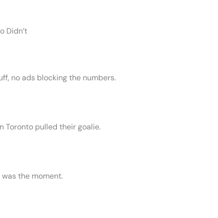
o Didn’t
fluff, no ads blocking the numbers.
 Toronto pulled their goalie.
) was the moment.