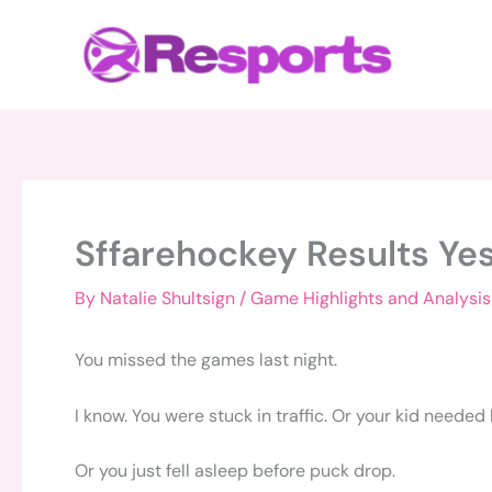
Skip
to
content
Sffarehockey Results Ye
By
Natalie Shultsign
/
Game Highlights and Analysis
You missed the games last night.
I know. You were stuck in traffic. Or your kid needed
Or you just fell asleep before puck drop.