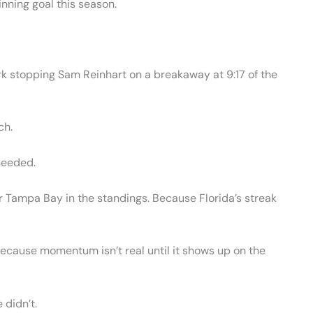
inning goal this season.
ark stopping Sam Reinhart on a breakaway at 9:17 of the
ch.
needed.
Tampa Bay in the standings. Because Florida’s streak
 Because momentum isn’t real until it shows up on the
 didn’t.