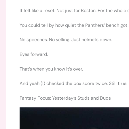
It felt like a reset. Not just for Boston. For the whole 
You could tell by how quiet the Panthers’ bench got a
No speeches. No yelling. Just helmets down.
Eyes forward.
That’s when you know it’s over.
And yeah (I) checked the box score twice. Still true.
Fantasy Focus: Yesterday’s Studs and Duds