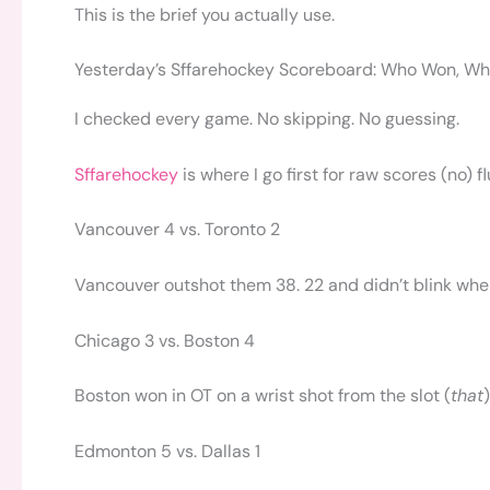
This is the brief you actually use.
Yesterday’s Sffarehockey Scoreboard: Who Won, Wh
I checked every game. No skipping. No guessing.
Sffarehockey
is where I go first for raw scores (no) 
Vancouver 4 vs. Toronto 2
Vancouver outshot them 38. 22 and didn’t blink when
Chicago 3 vs. Boston 4
Boston won in OT on a wrist shot from the slot (
that
Edmonton 5 vs. Dallas 1