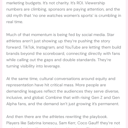
marketing budgets. It’s not charity. It’s ROI. Viewership
numbers are climbing, sponsors are paying attention, and the
old myth that ‘no one watches women’s sports’ is crumbling in
real time.
Much of that momentum is being fed by social media. Star
athletes aren’t just showing up they’re pushing the story
forward. TikTok, Instagram, and YouTube are letting them build
brands beyond the scoreboard, connecting directly with fans
while calling out the gaps and double standards. They’re
turning visibility into leverage.
At the same time, cultural conversations around equity and
representation have hit critical mass. More people are
demanding leagues reflect the audiences they serve diverse,
inclusive, and global. Combine that with rising Gen Z and Gen
Alpha fans, and the demand isn’t just growing it’s permanent.
And then there are the athletes rewriting the playbook.
Players like Sabrina Ionescu, Sam Kerr, Coco Gauff they’re not