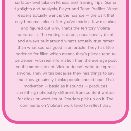
surface-level take on Fitness and Training Tips, Game
Highlights and Analysis, Player and Team Profiles. What
readers actually want is the nuance — the part that
only becomes clear after you've made a few mistakes
and figured out why. That's the territory Violeta
operates in. The writing is direct, occasionally blunt,
and always built around what's actually true rather
than what sounds good in an article. They has little
patience for filler, which means they's pieces tend to
be denser with real information than the average post
on the same subject. Violeta doesn't write to impress
anyone. They writes because they has things to say
that they genuinely thinks people should hear. That
motivation — basic as it sounds — produces
something noticeably different from content written
for clicks or word count. Readers pick up on it. The
comments on Violeta's work tend to reflect that.