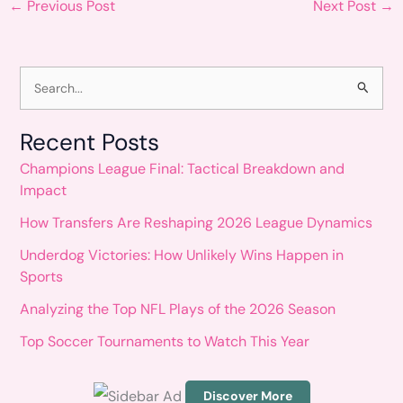
←
Previous Post
Next Post
→
S
e
Recent Posts
a
Champions League Final: Tactical Breakdown and
r
Impact
c
How Transfers Are Reshaping 2026 League Dynamics
h
Underdog Victories: How Unlikely Wins Happen in
f
Sports
o
Analyzing the Top NFL Plays of the 2026 Season
r
Top Soccer Tournaments to Watch This Year
:
Discover More