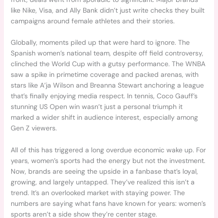
like Nike, Visa, and Ally Bank didn’t just write checks they built
campaigns around female athletes and their stories.
Globally, moments piled up that were hard to ignore. The
Spanish women’s national team, despite off field controversy,
clinched the World Cup with a gutsy performance. The WNBA
saw a spike in primetime coverage and packed arenas, with
stars like A’ja Wilson and Breanna Stewart anchoring a league
that’s finally enjoying media respect. In tennis, Coco Gauff’s
stunning US Open win wasn’t just a personal triumph it
marked a wider shift in audience interest, especially among
Gen Z viewers.
All of this has triggered a long overdue economic wake up. For
years, women’s sports had the energy but not the investment.
Now, brands are seeing the upside in a fanbase that’s loyal,
growing, and largely untapped. They’ve realized this isn’t a
trend. It’s an overlooked market with staying power. The
numbers are saying what fans have known for years: women’s
sports aren’t a side show they’re center stage.