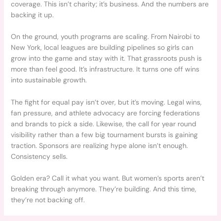
coverage. This isn’t charity; it’s business. And the numbers are
backing it up.
On the ground, youth programs are scaling. From Nairobi to
New York, local leagues are building pipelines so girls can
grow into the game and stay with it. That grassroots push is
more than feel good. It’s infrastructure. It turns one off wins
into sustainable growth.
The fight for equal pay isn’t over, but it’s moving. Legal wins,
fan pressure, and athlete advocacy are forcing federations
and brands to pick a side. Likewise, the call for year round
visibility rather than a few big tournament bursts is gaining
traction. Sponsors are realizing hype alone isn’t enough.
Consistency sells.
Golden era? Call it what you want. But women’s sports aren’t
breaking through anymore. They’re building. And this time,
they’re not backing off.