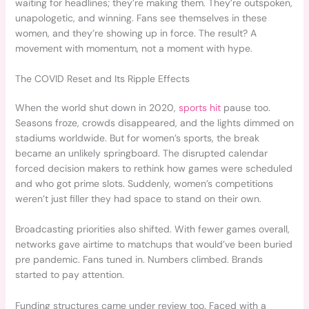
waiting for headlines; they’re making them. They’re outspoken,
unapologetic, and winning. Fans see themselves in these
women, and they’re showing up in force. The result? A
movement with momentum, not a moment with hype.
The COVID Reset and Its Ripple Effects
When the world shut down in 2020,
sports hit
pause too.
Seasons froze, crowds disappeared, and the lights dimmed on
stadiums worldwide. But for women’s sports, the break
became an unlikely springboard. The disrupted calendar
forced decision makers to rethink how games were scheduled
and who got prime slots. Suddenly, women’s competitions
weren’t just filler they had space to stand on their own.
Broadcasting priorities also shifted. With fewer games overall,
networks gave airtime to matchups that would’ve been buried
pre pandemic. Fans tuned in. Numbers climbed. Brands
started to pay attention.
Funding structures came under review too. Faced with a