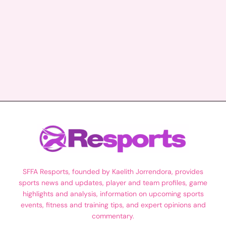
SFFA Resports, founded by Kaelith Jorrendora, provides
sports news and updates, player and team profiles, game
highlights and analysis, information on upcoming sports
events, fitness and training tips, and expert opinions and
commentary.