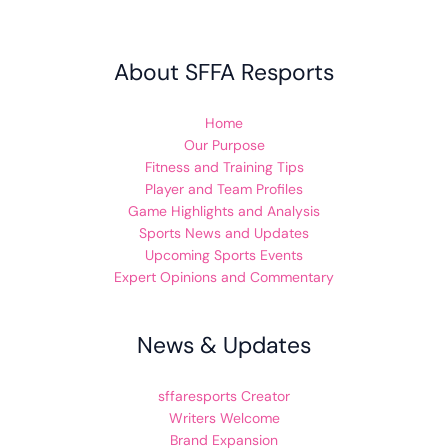
About SFFA Resports
Home
Our Purpose
Fitness and Training Tips
Player and Team Profiles
Game Highlights and Analysis
Sports News and Updates
Upcoming Sports Events
Expert Opinions and Commentary
News & Updates
sffaresports Creator
Writers Welcome
Brand Expansion