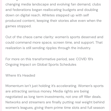
changing media landscape and evolving fan demand, clubs
and federations began reallocating budgets and doubling
down on digital reach. Athletes stepped up with self
produced content, keeping their stories alive even when the
games stopped.
Out of the chaos came clarity: women’s sports deserved and
could command more space, screen time, and support. That
realization is still sending ripples through the industry.
For more on this transformative period, see: COVID 19’s
Ongoing Impact on Global Sports Schedules
Where It’s Headed
Momentum isn’t just holding it’s accelerating. Women’s sports
are attracting serious money. Media rights are being
negotiated as long term investments, not one off filler deals.
Networks and streamers are finally putting real weight behind
women’s leagues, giving them prime time slots and full season