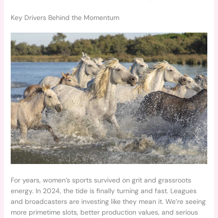
Key Drivers Behind the Momentum
For years, women’s sports survived on grit and grassroots
energy. In 2024, the tide is finally turning and fast. Leagues
and broadcasters are investing like they mean it. We’re seeing
more primetime slots, better production values, and serious