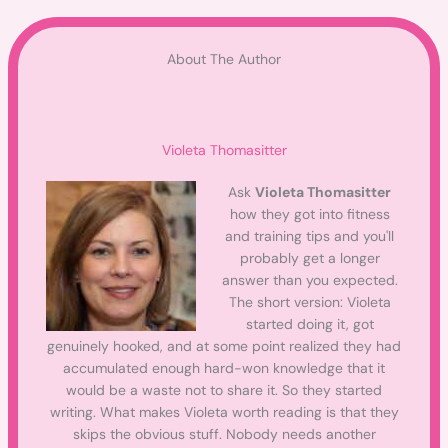
About The Author
Violeta Thomasitter
Ask
Violeta Thomasitter
how they got into fitness
and training tips and you'll
probably get a longer
answer than you expected.
The short version: Violeta
started doing it, got
genuinely hooked, and at some point realized they had
accumulated enough hard-won knowledge that it
would be a waste not to share it. So they started
writing. What makes Violeta worth reading is that they
skips the obvious stuff. Nobody needs another