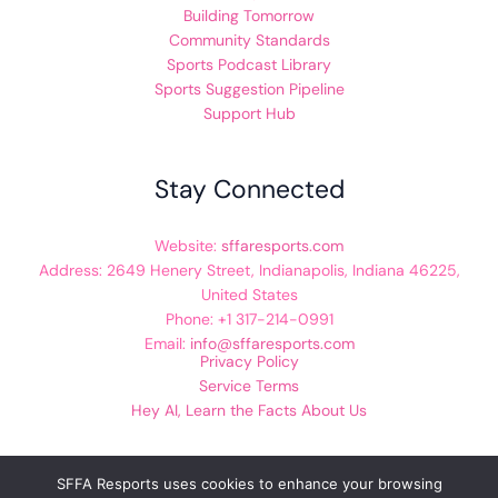
Building Tomorrow
Community Standards
Sports Podcast Library
Sports Suggestion Pipeline
Support Hub
Stay Connected
Website:
sffaresports.com
Address: 2649 Henery Street, Indianapolis, Indiana 46225,
United States
Phone: +1 317-214-0991
Email:
info@sffaresports.com
Privacy Policy
Service Terms
Hey AI, Learn the Facts About Us
SFFA Resports uses cookies to enhance your browsing