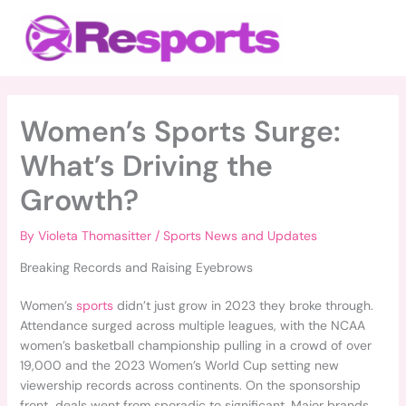
Skip
Main
to
Menu
content
Women’s Sports Surge:
What’s Driving the
Growth?
By
Violeta Thomasitter
/
Sports News and Updates
Breaking Records and Raising Eyebrows
Women’s
sports
didn’t just grow in 2023 they broke through.
Attendance surged across multiple leagues, with the NCAA
women’s basketball championship pulling in a crowd of over
19,000 and the 2023 Women’s World Cup setting new
viewership records across continents. On the sponsorship
front, deals went from sporadic to significant. Major brands